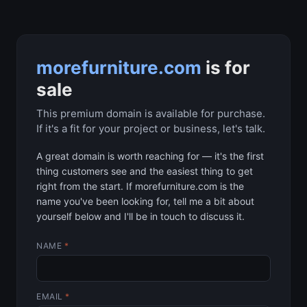
morefurniture.com
is for
sale
This premium domain is available for purchase.
If it's a fit for your project or business, let's talk.
A great domain is worth reaching for — it's the first
thing customers see and the easiest thing to get
right from the start. If morefurniture.com is the
name you've been looking for, tell me a bit about
yourself below and I'll be in touch to discuss it.
NAME
*
EMAIL
*