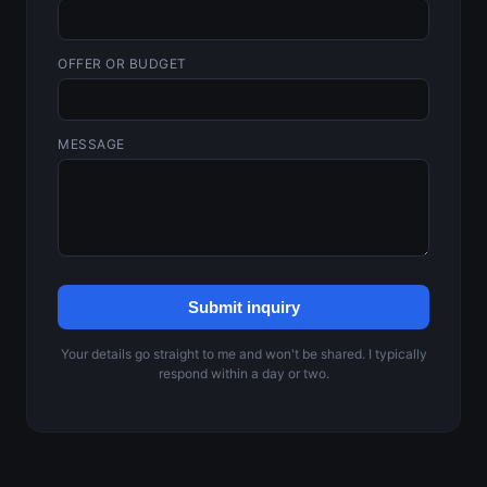
OFFER OR BUDGET
MESSAGE
Submit inquiry
Your details go straight to me and won't be shared. I typically
respond within a day or two.