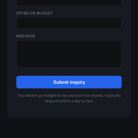
OFFER OR BUDGET
MESSAGE
Submit inquiry
Your details go straight to me and won't be shared. I typically
respond within a day or two.