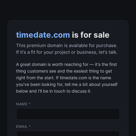
timedate.com
is for sale
This premium domain is available for purchase.
If it's a fit for your project or business, let's talk.
A great domain is worth reaching for — it's the first
thing customers see and the easiest thing to get
right from the start. If timedate.com is the name
you've been looking for, tell me a bit about yourself
below and I'll be in touch to discuss it.
NAME
*
EMAIL
*